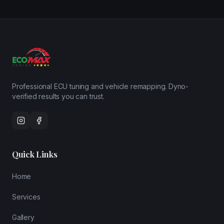
Professional ECU tuning and vehicle remapping. Dyno-
verified results you can trust.
Quick Links
Home
Services
Gallery