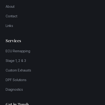
About
Contact
Links
Services
ECU Remapping
Stage 1, 2 & 3
Custom Exhausts
DPF Solutions
Diagnostics
Get in Touch