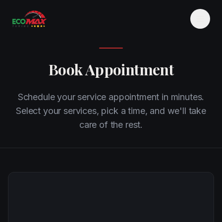
Book Appointment
Schedule your service appointment in minutes.
Select your services, pick a time, and we'll take
care of the rest.